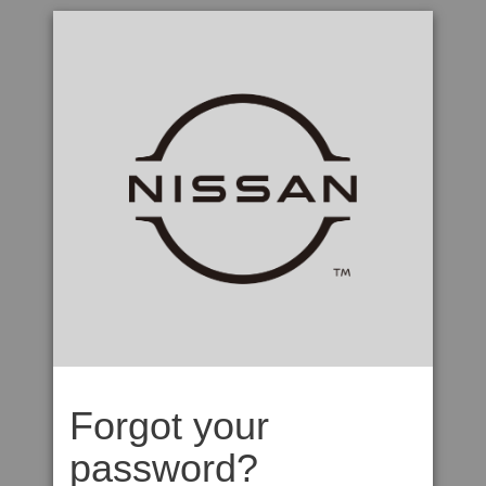
Forgot your
password?