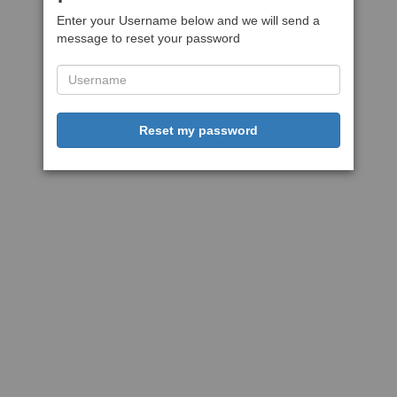
Enter your Username below and we will send a
message to reset your password
Reset my password