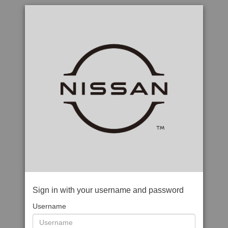
Sign in with your username and password
Username