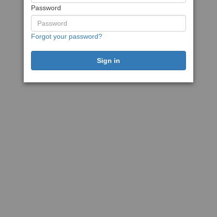
Password
Forgot your password?